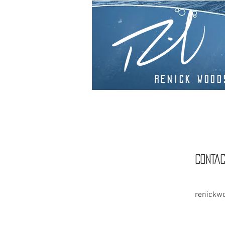
Renick Wood
CONTAC
renickw