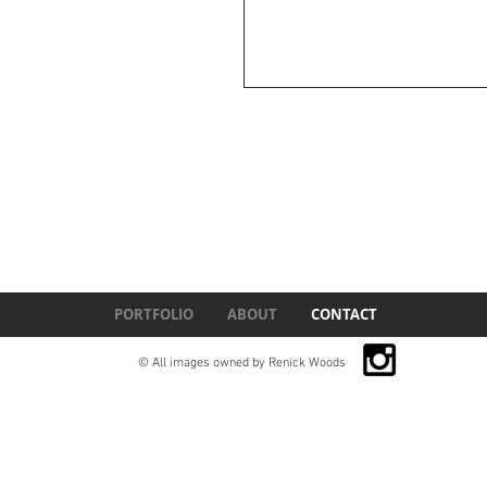
PORTFOLIO
ABOUT
CONTACT
© All images owned by Renick Woods