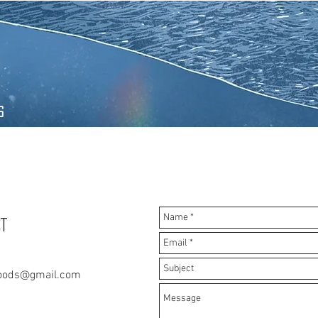
s
T
oods@gmail.com